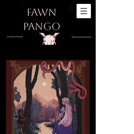
Fawn
Pango