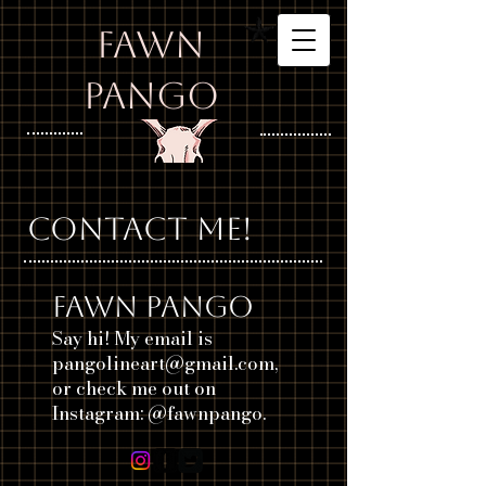
Fawn
Pango
Contact me!
Fawn pango
Say hi! My email is
pangolineart@gmail.com
,
or check me out on
Instagram: @fawnpango.